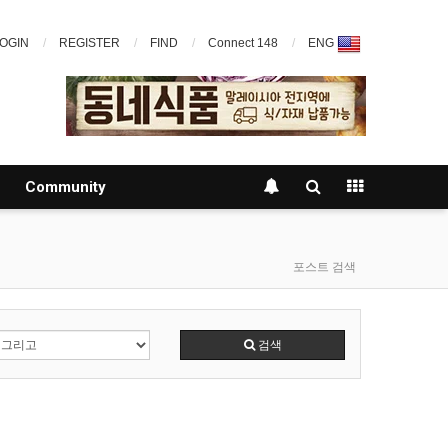
OGIN
REGISTER
FIND
Connect 148
ENG
Community
포스트 검색
검색