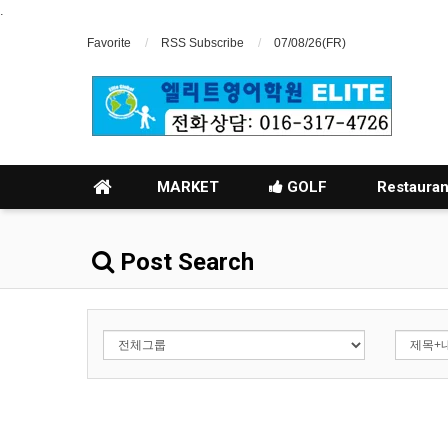
.
Favorite
RSS Subscribe
07/08/26(FR)
MARKET
GOLF
Restauran
Post Search